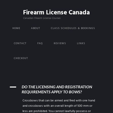
Firearm License Canada
Canadian Firearm License Courses
HOME
ABOUT
CLASS SCHEDULES & BOOKINGS
CONTACT
FAQ
REVIEWS
LINKS
CHECKOUT
A
DO THE LICENSING AND REGISTRATION
REQUIREMENTS APPLY TO BOWS?
Crossbows that can be aimed and fired with one hand
and crossbows with an overall length of 500 mm or
less are prohibited. You cannot lawfully possess or