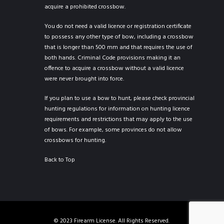
acquire a prohibited crossbow.
You do not need a valid licence or registration certificate
to possess any other type of bow, including a crossbow
that is longer than 500 mm and that requires the use of
both hands. Criminal Code provisions making it an
offence to acquire a crossbow without a valid licence
were never brought into force.
If you plan to use a bow to hunt, please check provincial
hunting regulations for information on hunting licence
requirements and restrictions that may apply to the use
of bows. For example, some provinces do not allow
crossbows for hunting.
Back to Top
© 2023 Firearm License. All Rights Reserved.