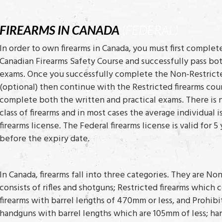
FIREARMS IN CANADA
(FEDERAL)
In order to own firearms in Canada, you must first complet
Canadian Firearms Safety Course and successfully pass bot
exams. Once you successfully complete the Non-Restricte
(optional) then continue with the Restricted firearms cou
complete both the written and practical exams. There is 
class of firearms and in most cases the average individual 
firearms license. The Federal firearms license is valid for
before the expiry date.
In Canada, firearms fall into three categories. They are No
consists of rifles and shotguns; Restricted firearms which
firearms with barrel lengths of 470mm or less, and Prohibi
handguns with barrel lengths which are 105mm of less; ha