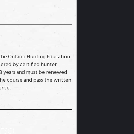
 the Ontario Hunting Education
ered by certified hunter
or 3 years and must be renewed
he course and pass the written
ense.
FSC)