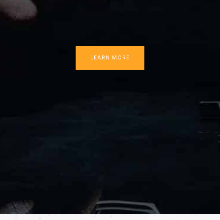
LEARN MORE