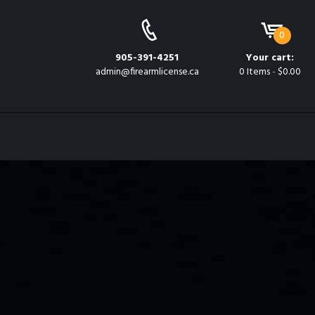
e
0
905-391-4251
Your cart:
admin@firearmlicense.ca
0 Items
-
$0.00