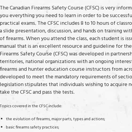
The Canadian Firearms Safety Course (CFSC) is very infor
you everything you need to learn in order to be successfu
practical exams. The CFSC includes 8 to 10 hours of class
a slide presentation, discussion, and hands on training 
of firearms. When you attend the class, each student is iss
manual that is an excellent resource and guideline for the
Firearms Safety Course (CFSC) was developed in partners
territories, national organizations with an ongoing interes
firearms and hunter education course instructors from acr
developed to meet the mandatory requirements of section
legislation stipulates that individuals wishing to acquire 
take the CFSC and pass the tests.
Topics covered in the CFSC include:
the evolution of firearms, major parts, types and actions;
basic firearms safety practices;