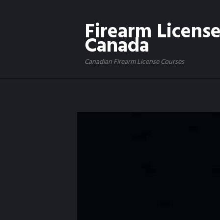
Firearm Licens
Canada
Canadian Firearm License Courses