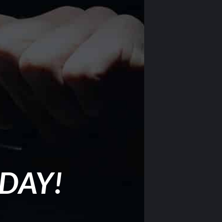
ODAY!