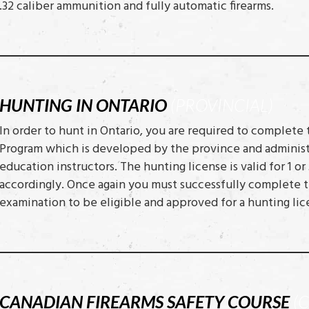
.32 caliber ammunition and fully automatic firearms.
HUNTING IN ONTARIO
(PROVINCIAL)
In order to hunt in Ontario, you are required to complete
Program which is developed by the province and administ
education instructors. The hunting license is valid for 1 
accordingly. Once again you must successfully complete t
examination to be eligible and approved for a hunting lic
CANADIAN FIREARMS SAFETY COURSE
(C