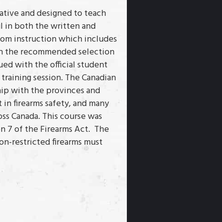
mative and designed to teach
l in both the written and
room instruction which includes
with the recommended selection
ued with the official student
 training session. The Canadian
hip with the provinces and
t in firearms safety, and many
oss Canada. This course was
 7 of the Firearms Act. The
non-restricted firearms must