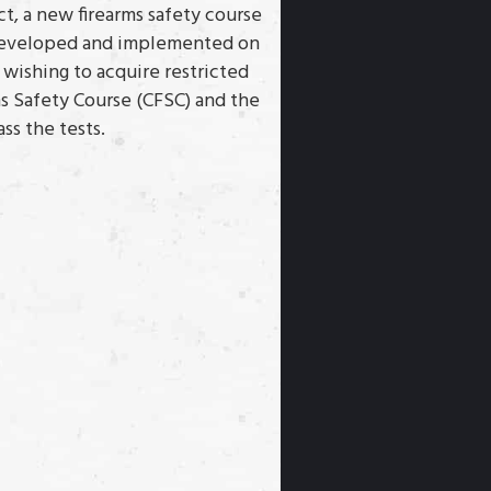
ct, a new firearms safety course
s developed and implemented on
s wishing to acquire restricted
ms Safety Course (CFSC) and the
ss the tests.