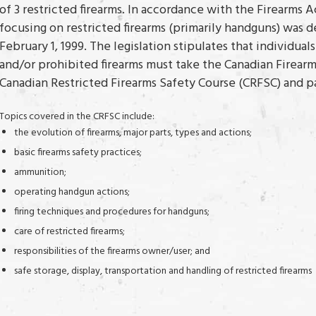
of 3 restricted firearms. In accordance with the Firearms A
focusing on restricted firearms (primarily handguns) wa
February 1, 1999. The legislation stipulates that individual
and/or prohibited firearms must take the Canadian Firear
Canadian Restricted Firearms Safety Course (CRFSC) and pa
Topics covered in the CRFSC include:
the evolution of firearms, major parts, types and actions;
basic firearms safety practices;
ammunition;
operating handgun actions;
firing techniques and procedures for handguns;
care of restricted firearms;
responsibilities of the firearms owner/user; and
safe storage, display, transportation and handling of restricted firearms