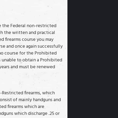
e the Federal non-restricted
h the written and practical
d firearms course you may
rse and once again successfully
no course for the Prohibited
is unable to obtain a Prohibited
 5 years and must be renewed
n-Restricted firearms, which
 consist of mainly handguns and
ted firearms which are
ndguns which discharge .25 or