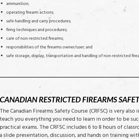
ammunition;
operating firearm actions;
safe handling and carry procedures;
firing techniques and procedures;
care of non-restricted firearms;
responsibilities of the firearms owner/user; and
safe storage, display, transportation and handling of non-restricted fire
CANADIAN RESTRICTED FIREARMS SAFE
The Canadian Firearms Safety Course (CRFSC) is very also 
teach you everything you need to learn in order to be suc
practical exams. The CRFSC includes 6 to 8 hours of class
a slide presentation, discussion, and hands on training 