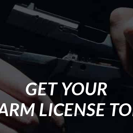
GET YOUR
ARM LICENSE T