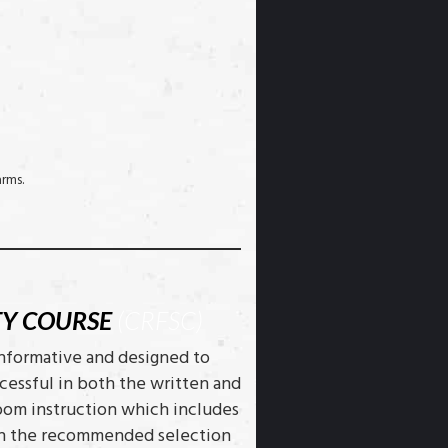
arms.
TY COURSE
(CRFSC)
informative and designed to
cessful in both the written and
room instruction which includes
with the recommended selection