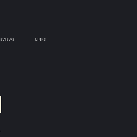
REVIEWS
LINKS