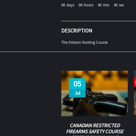
00
days
00
hours
00
min
00
sec
DESCRIPTION
The Ontario Hunting Course
RELATED EVENTS
05
Jul
CANADIAN RESTRICTED
FIREARMS SAFETY COURSE