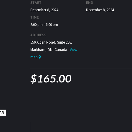
START
END
December 8, 2024
December 8, 2024
TIME
8:00 pm - 6:00 pm
ADDRESS
550 Alden Road, Suite 206,
Markham, ON, Canada
View
map
$
165.00
AR