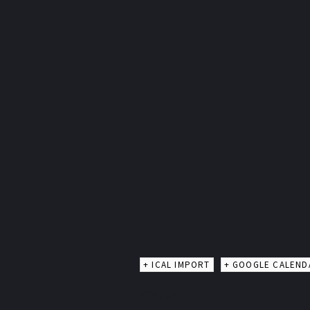
+ ICAL IMPORT
+ GOOGLE CALEND
STATUS