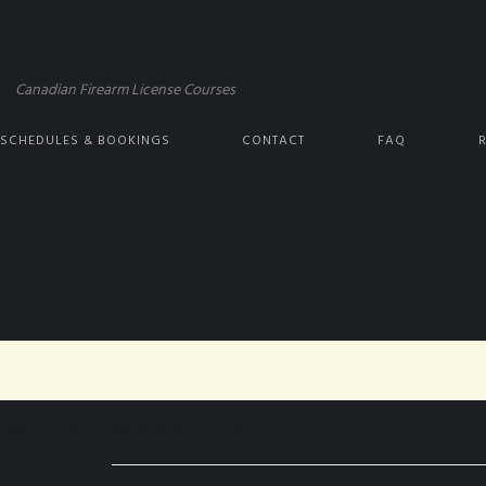
Firearm License Canada
Canadian Firearm License Courses
 SCHEDULES & BOOKINGS
CONTACT
FAQ
RSE (DECEMBER 8, 2024)