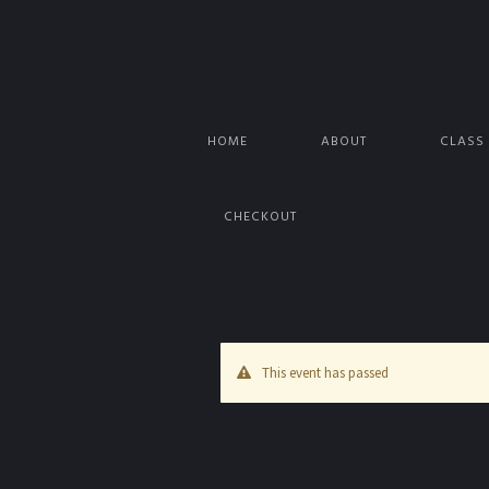
HOME
ABOUT
CLASS
CHECKOUT
This event has passed
THE ONTARIO HUNTING COU