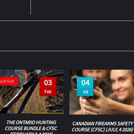
03
04
Sold Out!
Feb
Jul
THE ONTARIO HUNTING
CANADIAN FIREARMS SAFETY
COURSE BUNDLE & CFSC
COURSE (CFSC) (JULY, 4 2026)