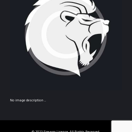
No image description ...