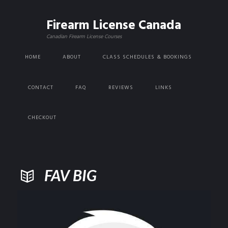
Firearm License Canada
Canadian Firearm License Courses
HOME
ABOUT
CLASS SCHEDULES & BOOKINGS
CONTACT
FAQ
REVIEWS
LINKS
CHECKOUT
FAV BIG