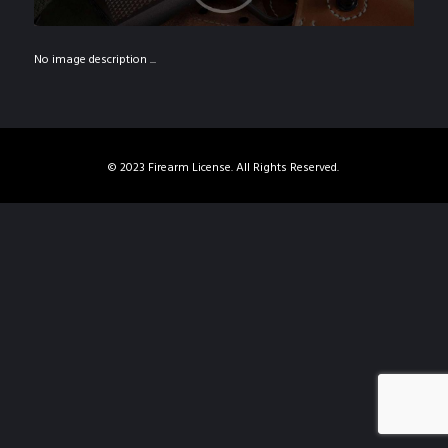
No image description ...
© 2023 Firearm License. All Rights Reserved.