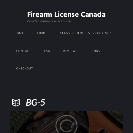
Firearm License Canada
Canadian Firearm License Courses
HOME
ABOUT
CLASS SCHEDULES & BOOKINGS
CONTACT
FAQ
REVIEWS
LINKS
CHECKOUT
BG-5