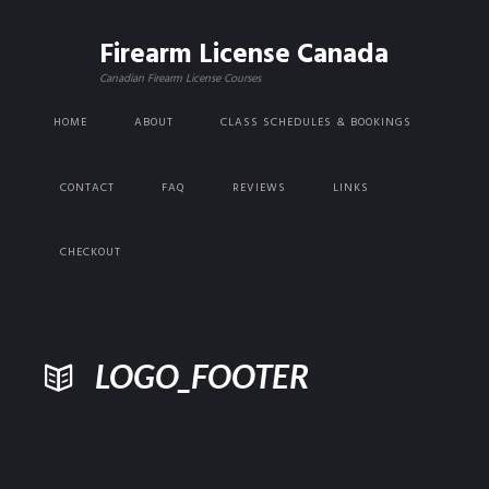
Firearm License Canada
Canadian Firearm License Courses
HOME
ABOUT
CLASS SCHEDULES & BOOKINGS
CONTACT
FAQ
REVIEWS
LINKS
CHECKOUT
LOGO_FOOTER