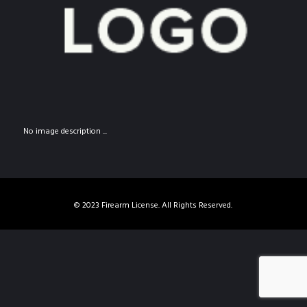
No image description ...
© 2023 Firearm License. All Rights Reserved.