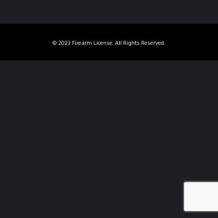
© 2023 Firearm License. All Rights Reserved.