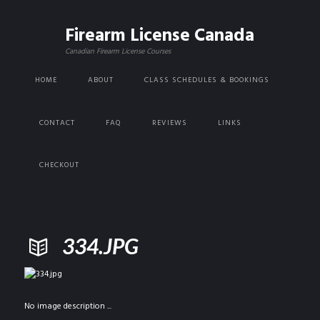
Firearm License Canada
Canadian Firearm License Courses
HOME
ABOUT
CLASS SCHEDULES & BOOKINGS
CONTACT
FAQ
REVIEWS
LINKS
CHECKOUT
334.JPG
No image description ...