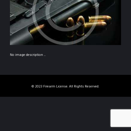
No image description ...
© 2023 Firearm License. All Rights Reserved.