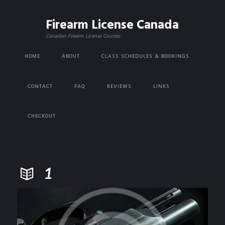
Firearm License Canada
Canadian Firearm License Courses
HOME
ABOUT
CLASS SCHEDULES & BOOKINGS
CONTACT
FAQ
REVIEWS
LINKS
CHECKOUT
1