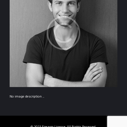
No image description ...