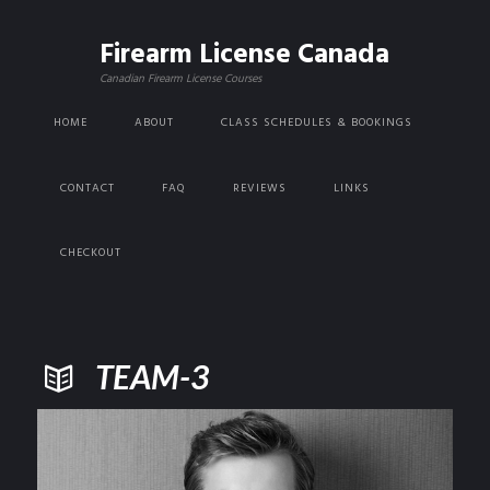
Firearm License Canada
Canadian Firearm License Courses
HOME
ABOUT
CLASS SCHEDULES & BOOKINGS
CONTACT
FAQ
REVIEWS
LINKS
CHECKOUT
TEAM-3